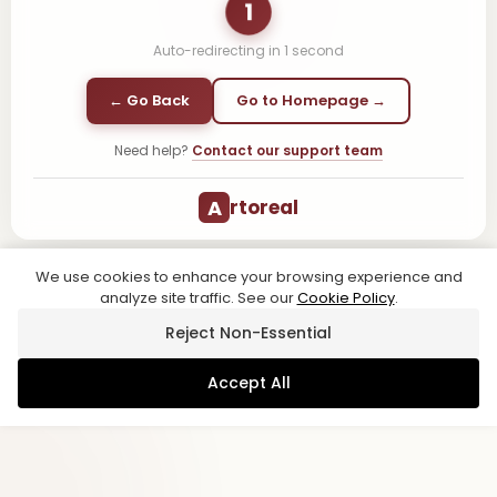
1
Auto-redirecting in
1
second
← Go Back
Go to Homepage →
Need help?
Contact our support team
A
rtoreal
We use cookies to enhance your browsing experience and
analyze site traffic. See our
Cookie Policy
.
Reject Non-Essential
Accept All